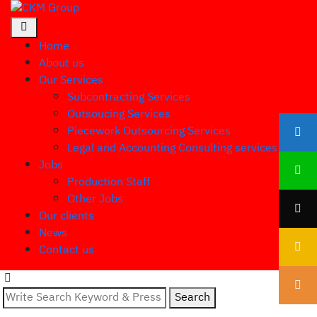
Home
About us
Our Services
Subcontracting Services
Outsoucing Services
Piecework Outsourcing Services
Legal and Accounting Consulting services
Jobs
Production Staff
Other Jobs
Our clients
News
Contact us
Search