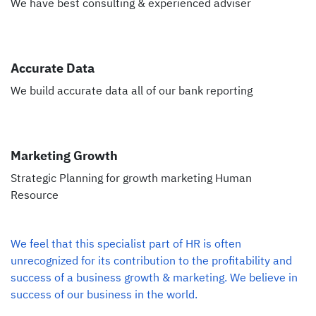
We have best consulting & experienced adviser
Accurate Data
We build accurate data all of our bank reporting
Marketing Growth
Strategic Planning for growth marketing Human
Resource
We feel that this specialist part of HR is often
unrecognized for its contribution to the profitability and
success of a business growth & marketing. We believe in
success of our business in the world.