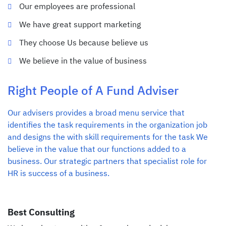
Our employees are professional
We have great support marketing
They choose Us because believe us
We believe in the value of business
Right People of A Fund Adviser
Our advisers provides a broad menu service that
identifies the task requirements in the organization job
and designs the with skill requirements for the task We
believe in the value that our functions added to a
business. Our strategic partners that specialist role for
HR is success of a business.
Best Consulting