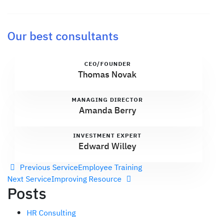
Our best consultants
CEO/FOUNDER
Thomas Novak
MANAGING DIRECTOR
Amanda Berry
INVESTMENT EXPERT
Edward Willey
Previous Service
Employee Training
Next Service
Improving Resource
Posts
HR Consulting