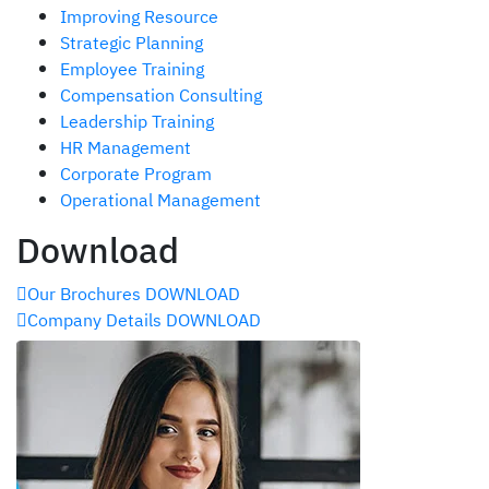
Improving Resource
Strategic Planning
Employee Training
Compensation Consulting
Leadership Training
HR Management
Corporate Program
Operational Management
Download
Our Brochures
DOWNLOAD
Company Details
DOWNLOAD