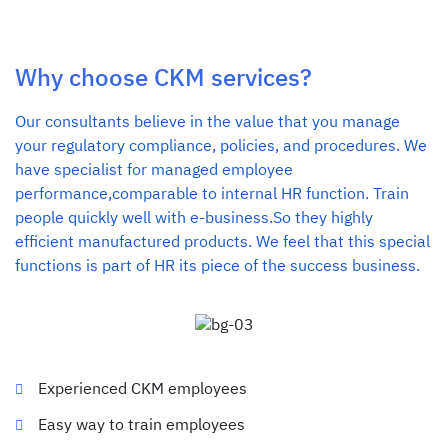
Why choose CKM services?
Our consultants believe in the value that you manage
your regulatory compliance, policies, and procedures. We
have specialist for managed employee
performance,comparable to internal HR function. Train
people quickly well with e-business.So they highly
efficient manufactured products. We feel that this special
functions is part of HR its piece of the success business.
Experienced CKM employees
Easy way to train employees