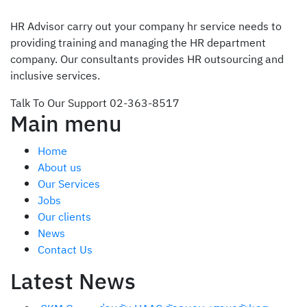
HR Advisor carry out your company hr service needs to
providing training and managing the HR department
company. Our consultants provides HR outsourcing and
inclusive services.
Talk To Our Support
02-363-8517
Main menu
Home
About us
Our Services
Jobs
Our clients
News
Contact Us
Latest News