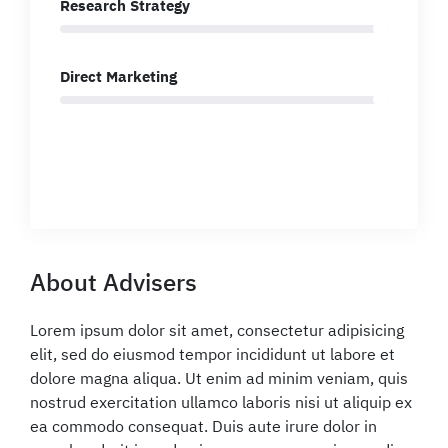
Research Strategy
Direct Marketing
About Advisers
Lorem ipsum dolor sit amet, consectetur adipisicing
elit, sed do eiusmod tempor incididunt ut labore et
dolore magna aliqua. Ut enim ad minim veniam, quis
nostrud exercitation ullamco laboris nisi ut aliquip ex
ea commodo consequat. Duis aute irure dolor in