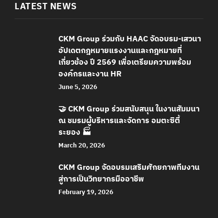
LATEST NEWS
CKM Group ร่วมกับ HAAC จัดอบรม-เสวนา
อัปเดตกฎหมายแรงงานและกฎหมายที่
เกี่ยวข้อง ปี 2569 เพื่อเตรียมความพร้อม
องค์กรและงาน HR
June 5, 2026
🤝 CKM Group ร่วมสนับสนุน ในงานสัมมนา
ณ ชมรมผู้บริหารและจัดการ อมตะซิตี้
ระยอง 🏭
March 20, 2026
CKM Group จัดอบรมเสริมศักยภาพทีมงาน
สู่การเป็นวิทยากรมืออาชีพ
February 19, 2026