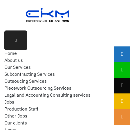
Home
About us
Our Services
Subcontracting Services
Outsoucing Services
Piecework Outsourcing Services
Legal and Accounting Consulting services
Jobs
Production Staff
Other Jobs
Our clients