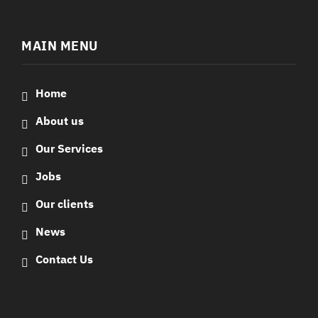
MAIN MENU
Home
About us
Our Services
Jobs
Our clients
News
Contact Us