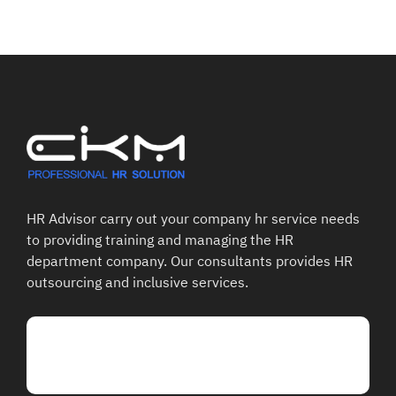
HR Advisor carry out your company hr service needs
to providing training and managing the HR
department company. Our consultants provides HR
outsourcing and inclusive services.
Talk To Our Support
02-363-8517