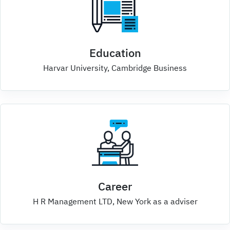
Education
Harvar University, Cambridge Business
Career
H R Management LTD, New York as a adviser