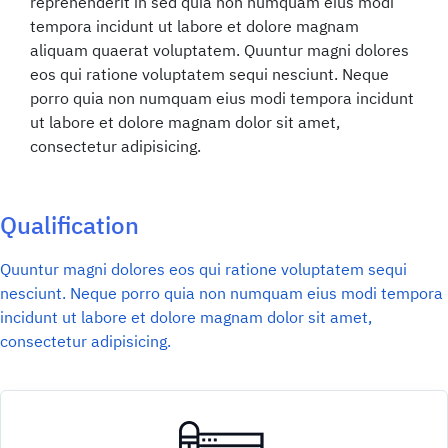
reprehenderit in sed quia non numquam eius modi
tempora incidunt ut labore et dolore magnam
aliquam quaerat voluptatem. Quuntur magni dolores
eos qui ratione voluptatem sequi nesciunt. Neque
porro quia non numquam eius modi tempora incidunt
ut labore et dolore magnam dolor sit amet,
consectetur adipisicing.
Qualification
Quuntur magni dolores eos qui ratione voluptatem sequi
nesciunt. Neque porro quia non numquam eius modi tempora
incidunt ut labore et dolore magnam dolor sit amet,
consectetur adipisicing.