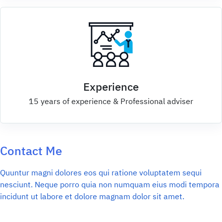
Experience
15 years of experience & Professional adviser
Contact Me
Quuntur magni dolores eos qui ratione voluptatem sequi
nesciunt. Neque porro quia non numquam eius modi tempora
incidunt ut labore et dolore magnam dolor sit amet.