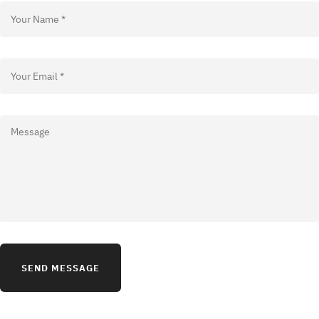
SEND MESSAGE