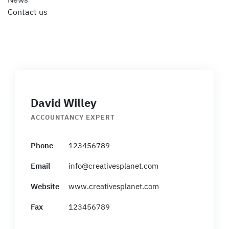
News
Contact us
David Willey
ACCOUNTANCY EXPERT
Phone
123456789
Email
info@creativesplanet.com
Website
www.creativesplanet.com
Fax
123456789