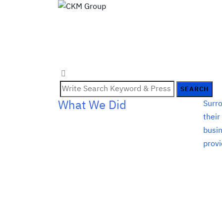
SEARCH
What We Did
Surro
their
busin
provi