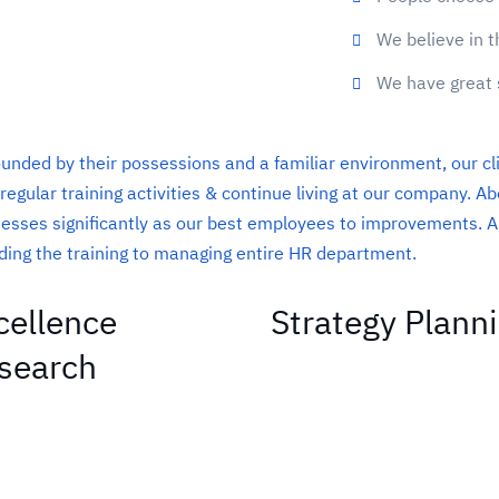
We believe in t
We have great 
unded by their possessions and a familiar environment, our cl
 regular training activities & continue living at our company. 
esses significantly as our best employees to improvements. A
ding the training to managing entire HR department.
cellence
Strategy Plann
search