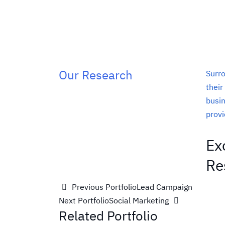
Our Research
Surro
their
busin
provi
Ex
Re
Previous Portfolio
Lead Campaign
Next Portfolio
Social Marketing
Related Portfolio