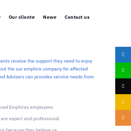
Our clients
News
Contact us
ients receive the support they need to enjoy
About the our emphire company for affected
nd Advisers can provides service needs from
enced Emphires employees
are expert and professional
us because they believe us