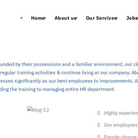
Home
About us
Our Services
Jobs
unded by their possessions and a familiar environment, our cl
 regular training activities & continue living at our company. 
esses significantly as our best employees to improvements. A
ding the training to managing entire HR department.
Highly experi
Our employees 
People choose 