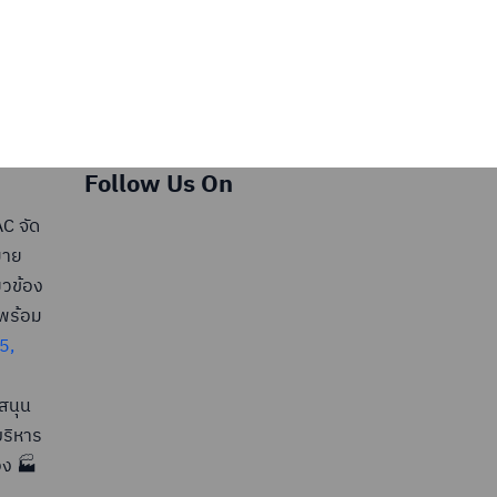
Follow Us On
C จัด
มาย
ยวข้อง
มพร้อม
5,
สนุน
ริหาร
อง 🏭