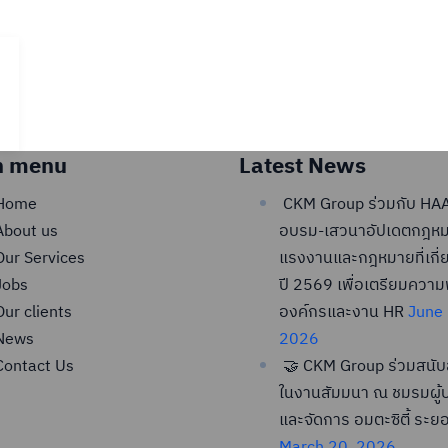
n menu
Latest News
Home
CKM Group ร่วมกับ HAA
About us
อบรม-เสวนาอัปเดตกฎห
Our Services
แรงงานและกฎหมายที่เกี่
Jobs
ปี 2569 เพื่อเตรียมควา
Our clients
องค์กรและงาน HR
June 
News
2026
Contact Us
🤝 CKM Group ร่วมสนับ
ในงานสัมมนา ณ ชมรมผู้บ
และจัดการ อมตะซิตี้ ระย
March 20, 2026