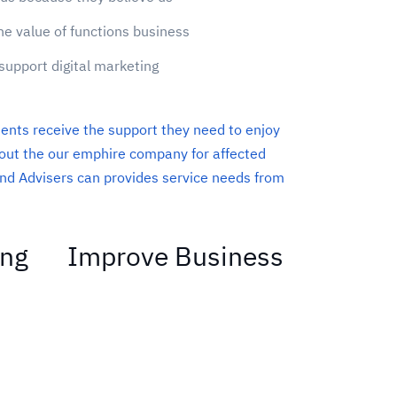
he value of functions business
support digital marketing
ients receive the support they need to enjoy
About the our emphire company for affected
nd Advisers can provides service needs from
ing
Improve Business