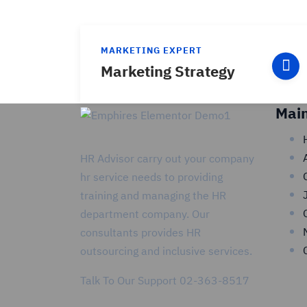
MARKETING EXPERT
Marketing Strategy
Mai
HR Advisor carry out your company
hr service needs to providing
training and managing the HR
department company. Our
consultants provides HR
outsourcing and inclusive services.
Talk To Our Support
02-363-8517